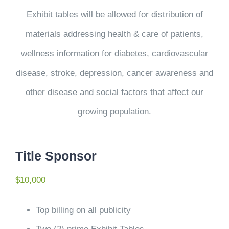
Exhibit tables will be allowed for distribution of
materials addressing health & care of patients,
wellness information for diabetes, cardiovascular
disease, stroke, depression, cancer awareness and
other disease and social factors that affect our
growing population.
Title Sponsor
$10,000
Top billing on all publicity