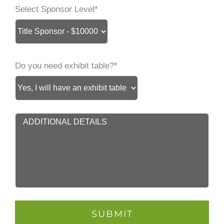
Select Sponsor Level*
Do you need exhibit table?*