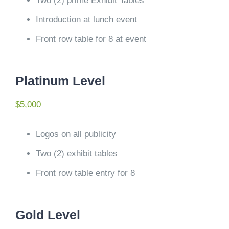
Two (2) prime Exhibit Tables
Introduction at lunch event
Front row table for 8 at event
Platinum Level
$5,000
Logos on all publicity
Two (2) exhibit tables
Front row table entry for 8
Gold Level