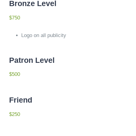
Bronze Level
$750
Logo on all publicity
Patron Level
$500
Friend
$250