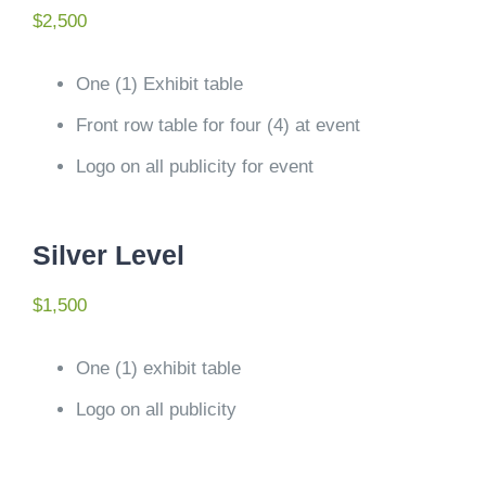
$2,500
One (1) Exhibit table
Front row table for four (4) at event
Logo on all publicity for event
Silver Level
$1,500
One (1) exhibit table
Logo on all publicity