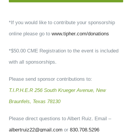
*If you would like to contribute your sponsorship
online please go to
www.tipher.com/donations
*$50.00 CME Registration to the event is included
with all sponsorships.
Please send sponsor contributions to:
T.I.P.H.E.R 256 South Krueger Avenue, New
Braunfels, Texas 78130
Please direct questions to Albert Ruiz. Email –
albertruiz22@gmail.com
or
830.708.5296