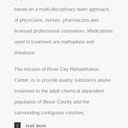
based on a multi-disciplinary team approach.
of physicians, nurses, pharmacists and
licensed professional counselors. Medications
used in treatment are methadone and
Antabuse.
The mission of River City Rehabilitation
Center, is to provide quality substance abuse
treatment to the adult chemical dependent
population of Bexar County and the
surrounding contiguous counties.
read more