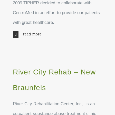
2009 TIPHER decided to collaborate with
CentroMed in an effort to provide our patients
with great healthcare.
read more
River City Rehab – New
Braunfels
River City Rehabilitation Center, Inc,. is an
outpatient substance abuse treatment clinic