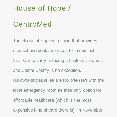
House of Hope /
CentroMed
The House of Hope is a clinic that provides
medical and dental services for a nominal
fee. Our country is facing a health care crisis,
and Comal County is no exception.
Hardworking families are too often left with the
local emergency room as their only option for
affordable healthcare (which is the most
expensive kind of care there is). In November