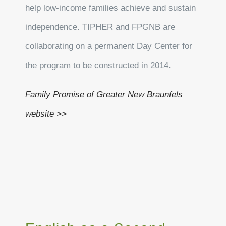
help low-income families achieve and sustain
independence. TIPHER and FPGNB are
collaborating on a permanent Day Center for
the program to be constructed in 2014.
Family Promise of Greater New Braunfels
website >>