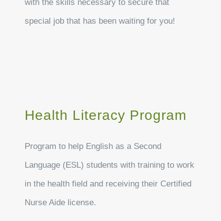
with the skills necessary to secure that
special job that has been waiting for you!
Health Literacy Program
Program to help English as a Second
Language (ESL) students with training to work
in the health field and receiving their Certified
Nurse Aide license.