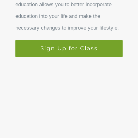
education allows you to better incorporate
education into your life and make the
necessary changes to improve your lifestyle.
Sign Up for Class