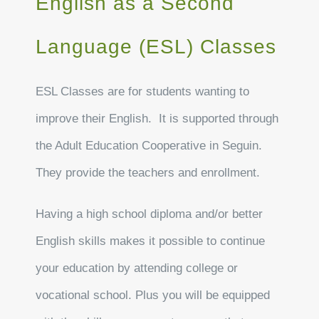
English as a Second
Language (ESL) Classes
ESL Classes are for students wanting to
improve their English. It is supported through
the Adult Education Cooperative in Seguin.
They provide the teachers and enrollment.
Having a high school diploma and/or better
English skills makes it possible to continue
your education by attending college or
vocational school. Plus you will be equipped