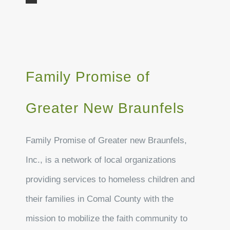
Family Promise of
Greater New Braunfels
Family Promise of Greater new Braunfels,
Inc., is a network of local organizations
providing services to homeless children and
their families in Comal County with the
mission to mobilize the faith community to