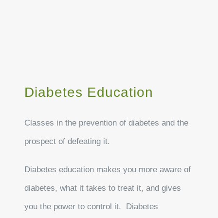
Diabetes Education
Classes in the prevention of diabetes and the
prospect of defeating it.
Diabetes education makes you more aware of
diabetes, what it takes to treat it, and gives
you the power to control it. Diabetes